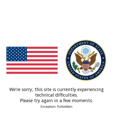
We’re sorry, this site is currently experiencing
technical difficulties.
Please try again in a few moments.
Exception: forbidden